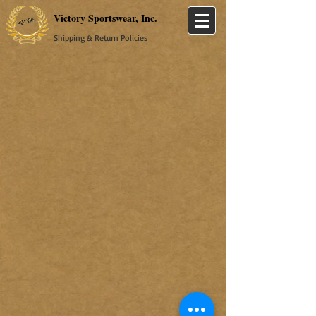
Victory Sportswear, Inc.
Shipping & Return Policies