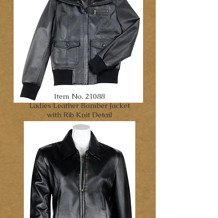
Item No. 21088
Ladies Leather Bomber Jacket
with Rib Knit Detail