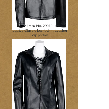
Item No. 29010
Ladies Classic Lambskin Leather
Zip Jacket