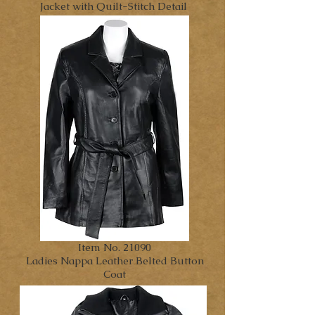
Jacket with Quilt-Stitch Detail
Item No. 21090
Ladies Nappa Leather Belted Button
Coat