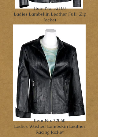
Item No. 32180
Ladies Lambskin Leather Full-
Zip
Jacket
Item No. 32060
Ladies Washed Lambskin Leather
Racing Jacket