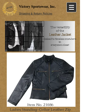
Victory Sportswear, Inc.
Shipping & Return Policies
The versatility
of the
Leather Jacket
makes it a timeless must-have
in
everyone's closet
Item No. 21086
Ladies Standing-Collar Leather Zip