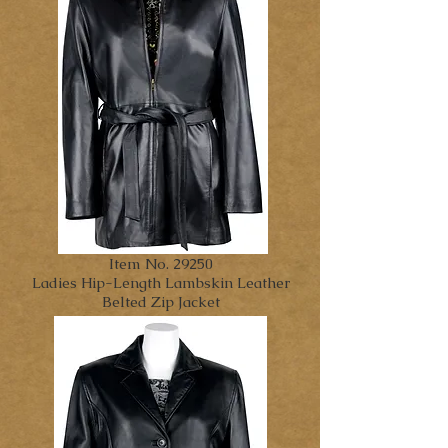
Item No. 29250
Ladies Hip-Length Lambskin Leather
Belted Zip Jacket