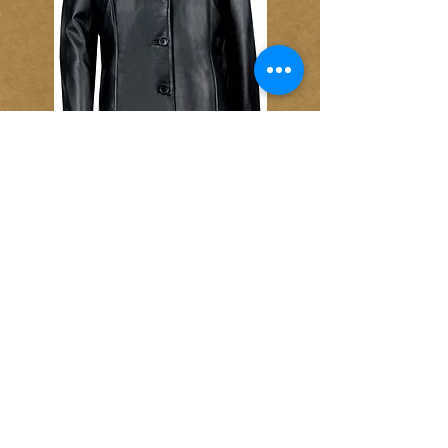
Item No. 29065
Ladies Hip-Length Lambskin Leather
Button Coat