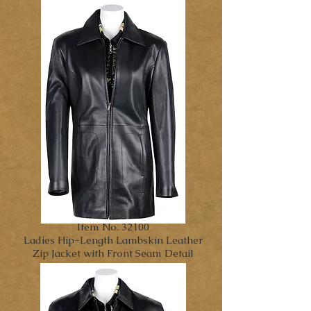
Item No. 32100
Ladies Hip-Length Lambskin Leather
Zip Jacket with Front Seam Detail